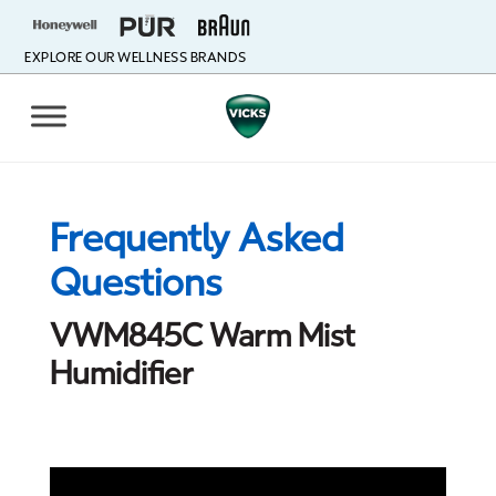
EXPLORE OUR WELLNESS BRANDS
Frequently Asked
Questions
VWM845C Warm Mist
Humidifier