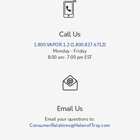
Call Us
1.800.VAPOR.1.2 (1.800.827.6712)
Monday - Friday
8:00 am- 7:00 pm EST
Email Us
Email your questions to:
ConsumerRelations@HelenofTroy.com