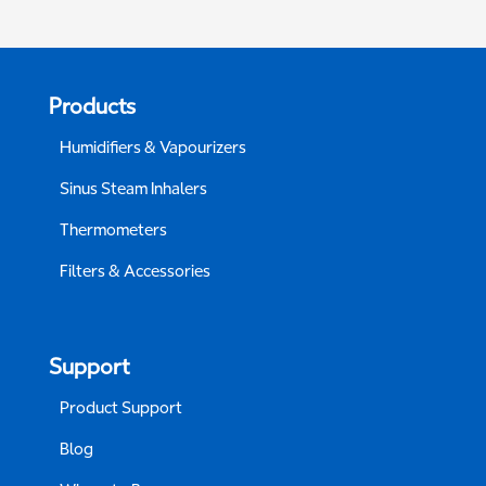
Products
Humidifiers & Vapourizers
Sinus Steam Inhalers
Thermometers
Filters & Accessories
Support
Product Support
Blog