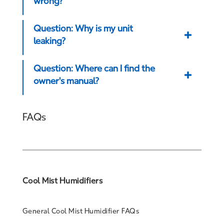
wrong?
Question: Why is my unit
leaking?
Question: Where can I find the
owner's manual?
FAQs
Cool Mist Humidifiers
General Cool Mist Humidifier FAQs