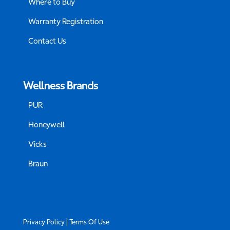
Where to Buy
Warranty Registration
Contact Us
Wellness Brands
PUR
Honeywell
Vicks
Braun
|
Privacy Policy
Terms Of Use