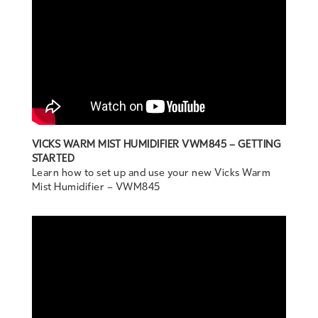
VICKS WARM MIST HUMIDIFIER VWM845 – GETTING
STARTED
Learn how to set up and use your new Vicks Warm
Mist Humidifier – VWM845