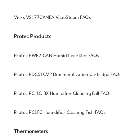
Vicks VS177CANEA VapoSteam FAQs
Protec Products
Protec PWF2-CAN Humidifier Filter FAQs
Protec PDC51CV2 Demineralization Cartridge FAQs
Protec PC-1C-BX Humidifier Cleaning Ball FAQs
Protec PC1FC Humidifier Cleaning Fish FAQs
Thermometers