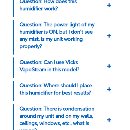
Question: How does this
humidifier work?
Question: The power light of my
humidifier is ON, but I don’t see
any mist. Is my unit working
properly?
Question: Can I use Vicks
VapoSteam in this model?
Question: Where should I place
this humidifier for best results?
Question: There is condensation
around my unit and on my walls,
ceilings, windows, etc., what is