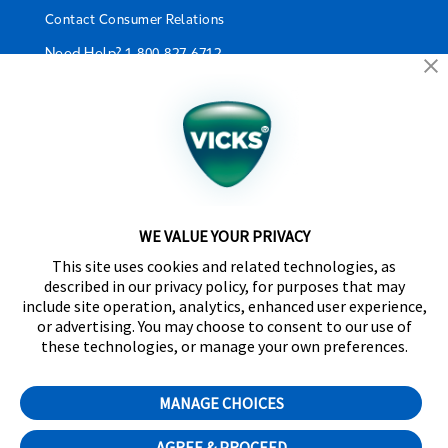
Contact Consumer Relations
Need Help?
1-800-827-6712
California Supply Chain Act/UK Modern Slavery Act
Statement
©2024 Kaz USA, Inc., a Helen of Troy Company. The
products depicted on this site are manufactured by
Kaz USA, Inc. under license from The Procter &
Gamble Company.
WE VALUE YOUR PRIVACY
SleepyTime™, NaturalCare™, CoolRelief™,
This site uses cookies and related technologies, as
Comfortflex®, SpeedRead™, Fever InSight® and
described in our privacy policy, for purposes that may
DigitalPlus® are trademarks of Helen of Troy Limited.
include site operation, analytics, enhanced user experience,
Certain trademarks used under license from The
or advertising. You may choose to consent to our use of
Procter & Gamble Company or its affiliates.
these technologies, or manage your own preferences.
Distributed by Kaz Canada, Inc., a Helen of Troy
Company, 6700 Century Avenue, Suite 210,
MANAGE CHOICES
Mississauga, ON L5N 6A4
AGREE & PROCEED