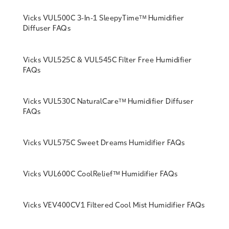
Vicks VUL500C 3-In-1 SleepyTimeᵀᴹ Humidifier
Diffuser FAQs
Vicks VUL525C & VUL545C Filter Free Humidifier
FAQs
Vicks VUL530C NaturalCareᵀᴹ Humidifier Diffuser
FAQs
Vicks VUL575C Sweet Dreams Humidifier FAQs
Vicks VUL600C CoolReliefᵀᴹ Humidifier FAQs
Vicks VEV400CV1 Filtered Cool Mist Humidifier FAQs