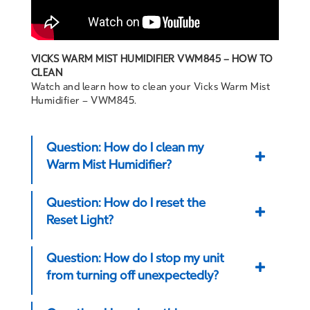
VICKS WARM MIST HUMIDIFIER VWM845 – HOW TO
CLEAN
Watch and learn how to clean your Vicks Warm Mist
Humidifier – VWM845.
Question: How do I clean my
Warm Mist Humidifier?
Question: How do I reset the
Reset Light?
Question: How do I stop my unit
from turning off unexpectedly?