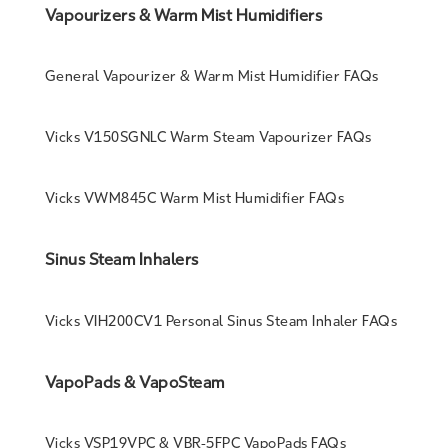
Vapourizers & Warm Mist Humidifiers
General Vapourizer & Warm Mist Humidifier FAQs
Vicks V150SGNLC Warm Steam Vapourizer FAQs
Vicks VWM845C Warm Mist Humidifier FAQs
Sinus Steam Inhalers
Vicks VIH200CV1 Personal Sinus Steam Inhaler FAQs
VapoPads & VapoSteam
Vicks VSP19VPC & VBR-5FPC VapoPads FAQs