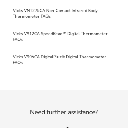
Vicks VNT275CA Non-Contact Infrared Body
Thermometer FAQs
Vicks V912CA SpeedRead™ Digital Thermometer
FAQs
Vicks V906CA DigitalPlus® Digital Thermometer
FAQs
Need further assistance?