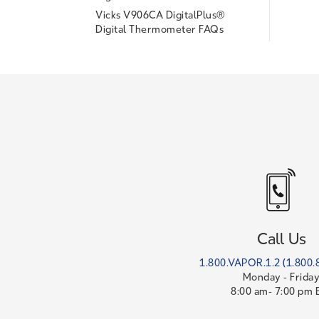
Vicks V906CA DigitalPlus®
Digital Thermometer FAQs
Call Us
1.800.VAPOR.1.2 (1.800.
Monday - Frida
8:00 am- 7:00 pm 