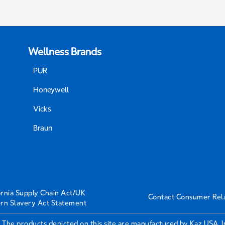
Wellness Brands
PUR
Honeywell
Vicks
Braun
ornia Supply Chain Act/UK
Contact Consumer Rel
rn Slavery Act Statement
 The products depicted on this site are manufactured by Kaz USA, 