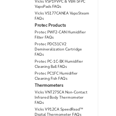
Vicks VSP19VPC & VBR-5FPC
VapoPads FAQs
Vicks VS177CANEA VapoSteam
FAQs
Protec Products
Protec PWF2-CAN Humidifier
Filter FAQs
Protec PDC51CV2
Demineralization Cartridge
FAQs
Protec PC-1C-BX Humidifier
Cleaning Ball FAQs
Protec PC1FC Humidifier
Cleaning Fish FAQs
Thermometers
Vicks VNT275CA Non-Contact
Infrared Body Thermometer
FAQs
Vicks V912CA SpeedRead™
Digital Thermometer FAQs