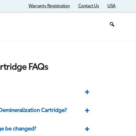
Warranty Registration
Contact Us
USA
rtridge FAQs
Demineralization Cartridge?
ge be changed?