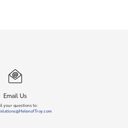
Email Us
l your questions to:
elations@HelenofTroy.com