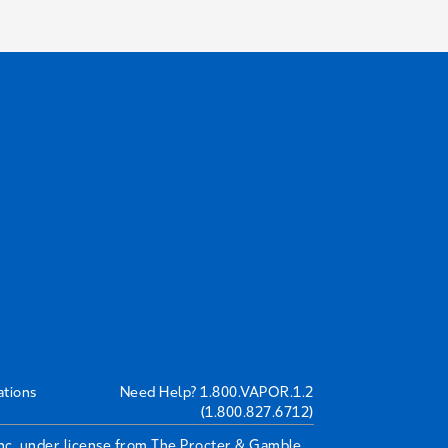
ations
Need Help?
1.800.VAPOR.1.2
(1.800.827.6712)
Inc. under license from The Procter & Gamble