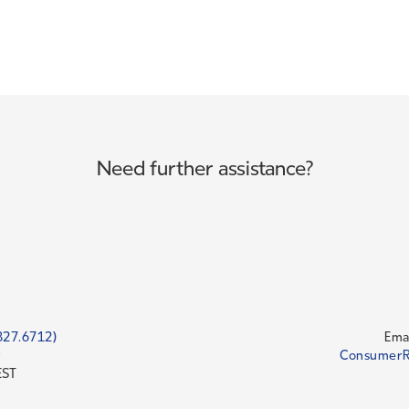
Need further assistance?
827.6712)
Emai
y
ConsumerR
EST