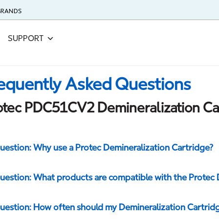
 BRANDS
SUPPORT
equently Asked Questions
otec PDC51CV2 Demineralization Ca
uestion: Why use a Protec Demineralization Cartridge?
uestion: What products are compatible with the Protec 
uestion: How often should my Demineralization Cartrid