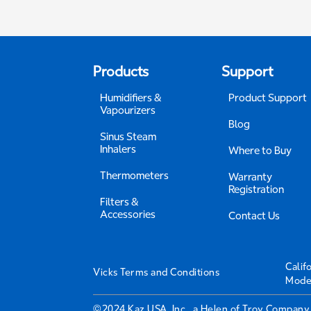
Products
Support
Humidifiers &
Product Support
Vapourizers
Blog
Sinus Steam
Inhalers
Where to Buy
Thermometers
Warranty
Registration
Filters &
Accessories
Contact Us
Calif
Vicks Terms and Conditions
Mode
©2024 Kaz USA, Inc., a Helen of Troy Company.