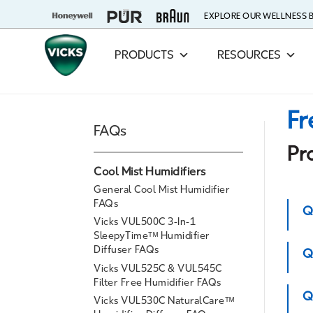
EXPLORE OUR WELLNESS
PRODUCTS
RESOURCES
Fr
FAQs
Pr
Cool Mist Humidifiers
General Cool Mist Humidifier
FAQs
Q
Vicks VUL500C 3-In-1
SleepyTimeᵀᴹ Humidifier
Diffuser FAQs
Q
Vicks VUL525C & VUL545C
Filter Free Humidifier FAQs
Q
Vicks VUL530C NaturalCareᵀᴹ