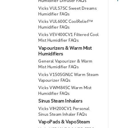
Humidifier Diffuser FAQs
Vicks VUL575C Sweet Dreams
Humidifier FAQs
Vicks VUL600C CoolReliefᵀᴹ
Humidifier FAQs
Vicks VEV400CV1 Filtered Cool
Mist Humidifier FAQs
Vapourizers & Warm Mist
Humidifiers
General Vapourizer & Warm
Mist Humidifier FAQs
Vicks V150SGNLC Warm Steam
Vapourizer FAQs
Vicks VWM845C Warm Mist
Humidifier FAQs
Sinus Steam Inhalers
Vicks VIH200CV1 Personal
Sinus Steam Inhaler FAQs
VapoPads & VapoSteam