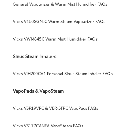
General Vapourizer & Warm Mist Humidifier FAQs
Vicks V150SGNLC Warm Steam Vapourizer FAQs
Vicks VWM845C Warm Mist Humidifier FAQs
Sinus Steam Inhalers
Vicks VIH200CV1 Personal Sinus Steam Inhaler FAQs
VapoPads & VapoSteam
Vicks VSP19VPC & VBR-5FPC VapoPads FAQs
Vicks VS177CANEA VapoSteam FAQs