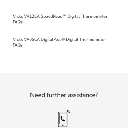
Vicks V912CA SpeedRead™ Digital Thermometer
FAQs
Vicks V906CA DigitalPlus® Digital Thermometer
FAQs
Need further assistance?