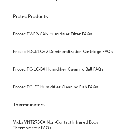
Protec Products
Protec PWF2-CAN Humidifier Filter FAQs
Protec PDC51CV2 Demineralization Cartridge FAQs
Protec PC-1C-BX Humidifier Cleaning Ball FAQs
Protec PC1FC Humidifier Cleaning Fish FAQs
Thermometers
Vicks VNT275CA Non-Contact Infrared Body
Thermometer FAQs