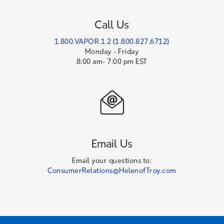
Call Us
1.800.VAPOR.1.2 (1.800.827.6712)
Monday - Friday
8:00 am- 7:00 pm EST
Email Us
Email your questions to:
ConsumerRelations@HelenofTroy.com