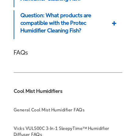
Question: What products are
compatible with the Protec
Humidifier Cleaning Fish?
FAQs
Cool Mist Humidifiers
General Cool Mist Humidifier FAQs
Vicks VUL500C 3-In-1 SleepyTimeᵀᴹ Humidifier
Diffuser FAQs