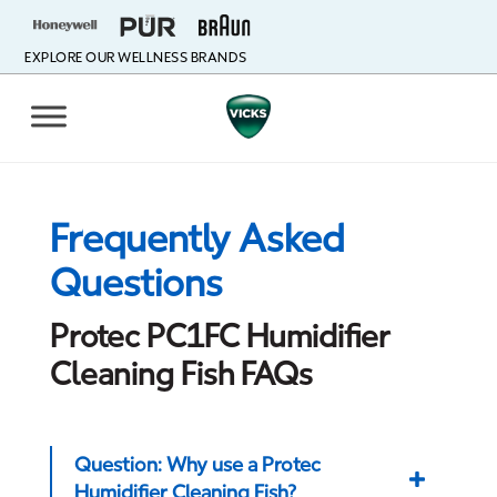
EXPLORE OUR WELLNESS BRANDS
Frequently Asked
Questions
Protec PC1FC Humidifier
Cleaning Fish FAQs
Question: Why use a Protec
Humidifier Cleaning Fish?