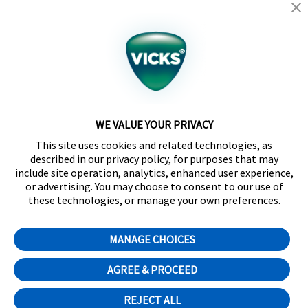
California Supply Chain Act/UK Modern Slavery Act
Statement
©2024 Kaz USA, Inc., a Helen of Troy Company. The
products depicted on this site are manufactured by
Kaz USA, Inc. under license from The Procter &
Gamble Company.
WE VALUE YOUR PRIVACY
SleepyTime™, NaturalCare™, CoolRelief™,
This site uses cookies and related technologies, as
Comfortflex®, SpeedRead™, Fever InSight® and
described in our privacy policy, for purposes that may
DigitalPlus® are trademarks of Helen of Troy Limited.
include site operation, analytics, enhanced user experience,
Certain trademarks used under license from The
or advertising. You may choose to consent to our use of
Procter & Gamble Company or its affiliates.
these technologies, or manage your own preferences.
Distributed by Kaz Canada, Inc., a Helen of Troy
Company, 6700 Century Avenue, Suite 210,
MANAGE CHOICES
Mississauga, ON L5N 6A4
Cookie Preferences
AGREE & PROCEED
English
Français
(
French
)
REJECT ALL