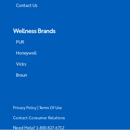
Contact Us
Wellness Brands
PUR
Honeywell
Vicks
Braun
|
Privacy Policy
Terms Of Use
Contact Consumer Relations
Need Help?
1-800-827-6712