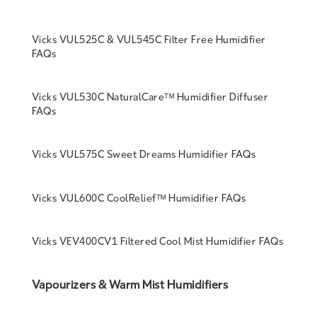
Vicks VUL525C & VUL545C Filter Free Humidifier
FAQs
Vicks VUL530C NaturalCareᵀᴹ Humidifier Diffuser
FAQs
Vicks VUL575C Sweet Dreams Humidifier FAQs
Vicks VUL600C CoolReliefᵀᴹ Humidifier FAQs
Vicks VEV400CV1 Filtered Cool Mist Humidifier FAQs
Vapourizers & Warm Mist Humidifiers