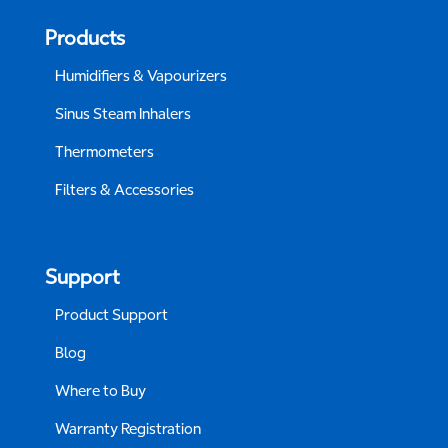
Products
Humidifiers & Vapourizers
Sinus Steam Inhalers
Thermometers
Filters & Accessories
Support
Product Support
Blog
Where to Buy
Warranty Registration