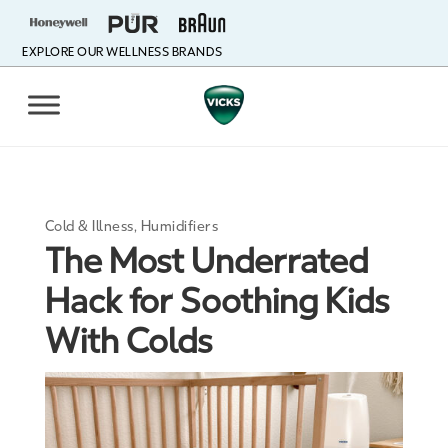
EXPLORE OUR WELLNESS BRANDS
Cold & Illness
,
Humidifiers
The Most Underrated
Hack for Soothing Kids
With Colds