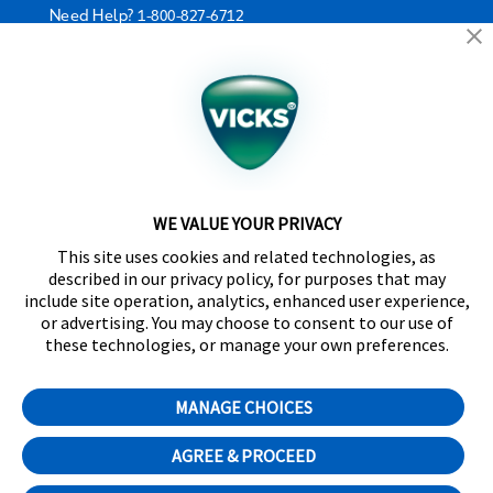
Need Help?
1-800-827-6712
California Supply Chain Act/UK Modern Slavery Act
Statement
©2024 Kaz USA, Inc., a Helen of Troy Company. The
products depicted on this site are manufactured by
Kaz USA, Inc. under license from The Procter &
Gamble Company.
WE VALUE YOUR PRIVACY
SleepyTime™, NaturalCare™, CoolRelief™,
This site uses cookies and related technologies, as
Comfortflex®, SpeedRead™, Fever InSight® and
described in our privacy policy, for purposes that may
DigitalPlus® are trademarks of Helen of Troy Limited.
include site operation, analytics, enhanced user experience,
Certain trademarks used under license from The
or advertising. You may choose to consent to our use of
Procter & Gamble Company or its affiliates.
these technologies, or manage your own preferences.
Distributed by Kaz Canada, Inc., a Helen of Troy
Company, 6700 Century Avenue, Suite 210,
MANAGE CHOICES
Mississauga, ON L5N 6A4
Cookie Preferences
AGREE & PROCEED
English
Français
(
French
)