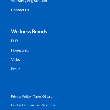
Warranty Registration
Contact Us
Wellness Brands
PUR
Honeywell
Vicks
Braun
|
Privacy Policy
Terms Of Use
Contact Consumer Relations