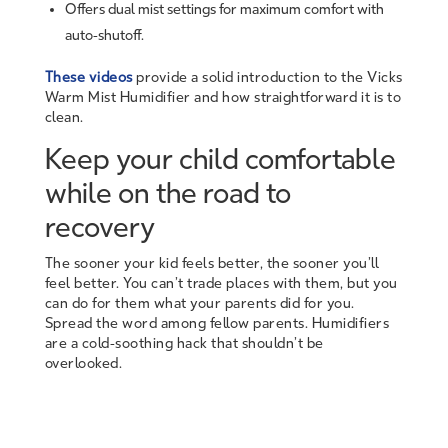
Offers dual mist settings for maximum comfort with
auto-shutoff.
These videos
provide a solid introduction to the Vicks
Warm Mist Humidifier and how straightforward it is to
clean.
Keep your child comfortable
while on the road to
recovery
The sooner your kid feels better, the sooner you’ll
feel better. You can’t trade places with them, but you
can do for them what your parents did for you.
Spread the word among fellow parents. Humidifiers
are a cold-soothing hack that shouldn’t be
overlooked.