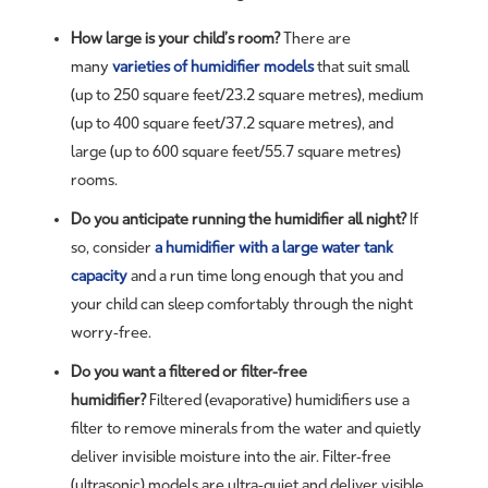
How large is your child’s room?
There are
many
varieties of humidifier models
that suit small
(up to 250 square feet/23.2 square metres), medium
(up to 400 square feet/37.2 square metres), and
large (up to 600 square feet/55.7 square metres)
rooms.
Do you anticipate running the humidifier all night?
If
so, consider
a humidifier with a large water tank
capacity
and a run time long enough that you and
your child can sleep comfortably through the night
worry-free.
Do you want a filtered or filter-free
humidifier?
Filtered (evaporative) humidifiers use a
filter to remove minerals from the water and quietly
deliver invisible moisture into the air. Filter-free
(ultrasonic) models are ultra-quiet and deliver visible