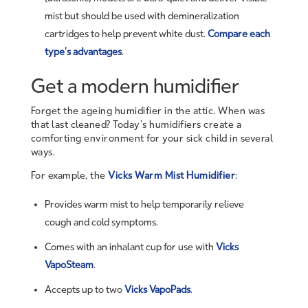
mist but should be used with demineralization
cartridges to help prevent white dust.
Compare each
type’s advantages
.
Get a modern humidifier
Forget the ageing humidifier in the attic. When was
that last cleaned? Today’s humidifiers create a
comforting environment for your sick child in several
ways.
For example, the
Vicks Warm Mist Humidifier
:
Provides warm mist to help temporarily relieve
cough and cold symptoms.
Comes with an inhalant cup for use with
Vicks
VapoSteam
.
Accepts up to two
Vicks VapoPads
.