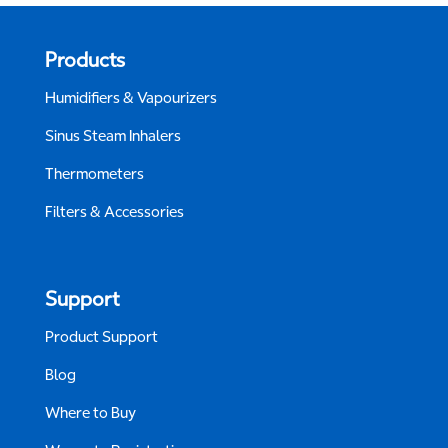
Products
Humidifiers & Vapourizers
Sinus Steam Inhalers
Thermometers
Filters & Accessories
Support
Product Support
Blog
Where to Buy