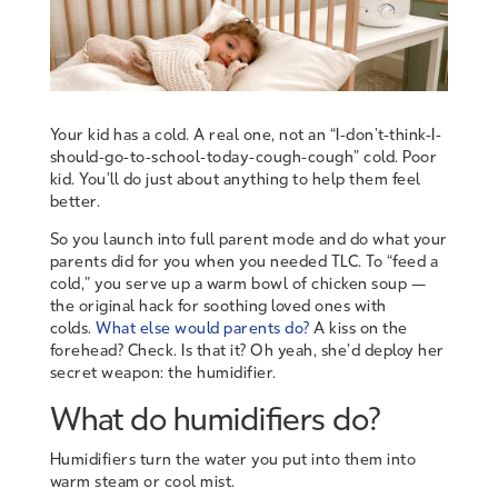
Your kid has a cold. A real one, not an “I-don’t-think-I-
should-go-to-school-today-cough-cough” cold. Poor
kid. You’ll do just about anything to help them feel
better.
So you launch into full parent mode and do what your
parents did for you when you needed TLC. To “feed a
cold,” you serve up a warm bowl of chicken soup —
the original hack for soothing loved ones with
colds.
What else would parents do?
A kiss on the
forehead? Check. Is that it? Oh yeah, she’d deploy her
secret weapon: the humidifier.
What do humidifiers do?
Humidifiers turn the water you put into them into
warm steam or cool mist.