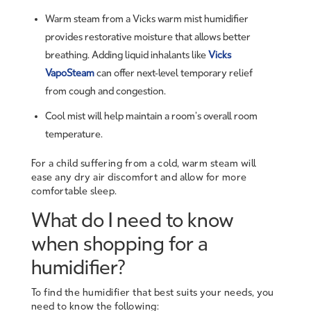
Warm steam from a Vicks warm mist humidifier
provides restorative moisture that allows better
breathing. Adding liquid inhalants like
Vicks
VapoSteam
can offer next-level temporary relief
from cough and congestion.
Cool mist will help maintain a room’s overall room
temperature.
For a child suffering from a cold, warm steam will
ease any dry air discomfort and allow for more
comfortable sleep.
What do I need to know
when shopping for a
humidifier?
To find the humidifier that best suits your needs, you
need to know the following: