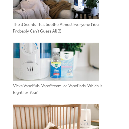
The 3 Scents That Soothe Almost Everyone (You
Probably Can’t Guess All 3)
Vicks VapoRub, VapoSteam, or VapoPads: Which Is
Right for You?