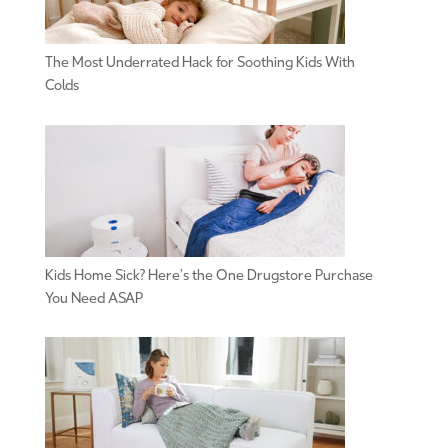
The Most Underrated Hack for Soothing Kids With
Colds
Kids Home Sick? Here’s the One Drugstore Purchase
You Need ASAP