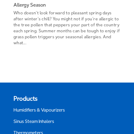
Allergy Season
Who doesn’t look forward to pleasant spring days
after winter’s chill? You might not if you’re allergic to
the tree pollen that peppers your part of the country
each spring. Summer months can be tough to enjoy if
grass pollen triggers your seasonal allergies. And
what...
Products
Humidifiers & Vapourizers
Sinus Steam Inhalers
Thermometers