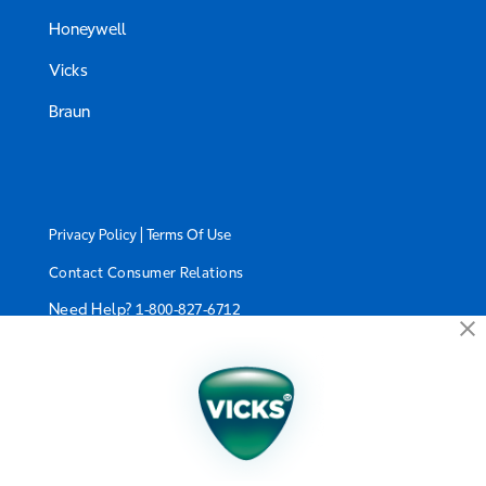
Honeywell
Vicks
Braun
|
Privacy Policy
Terms Of Use
Contact Consumer Relations
Need Help?
1-800-827-6712
California Supply Chain Act/UK Modern Slavery Act
Statement
©2024 Kaz USA, Inc., a Helen of Troy Company. The
products depicted on this site are manufactured by
Kaz USA, Inc. under license from The Procter &