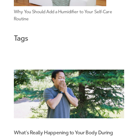
Why You Should Add a Humidifier to Your Self-Care
Routine
Tags
What’s Really Happening to Your Body During