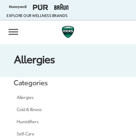
EXPLORE OUR WELLNESS BRANDS
Allergies
Categories
Allergies
Cold & Illness
Humidifiers
Self-Care