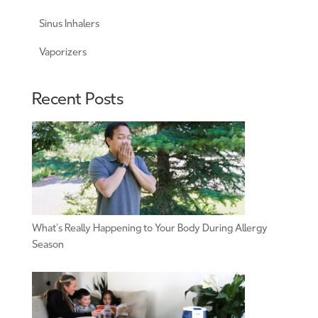
Sinus Inhalers
Vaporizers
Recent Posts
What’s Really Happening to Your Body During Allergy
Season