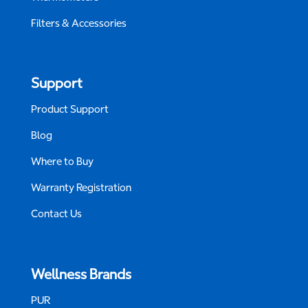
Filters & Accessories
Support
Product Support
Blog
Where to Buy
Warranty Registration
Contact Us
Wellness Brands
PUR