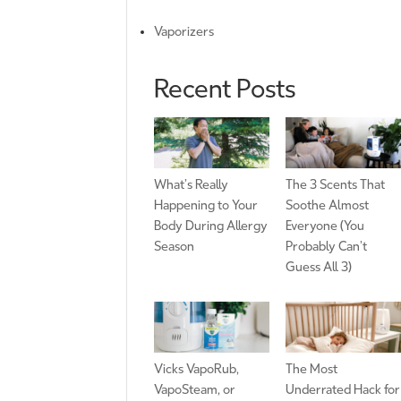
Vaporizers
Recent Posts
What’s Really
The 3 Scents That
Happening to Your
Soothe Almost
Body During Allergy
Everyone (You
Season
Probably Can’t
Guess All 3)
Vicks VapoRub,
The Most
VapoSteam, or
Underrated Hack for