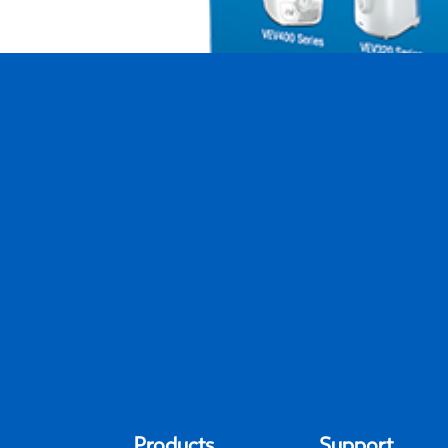
Protec PWF2-CAN Extended Life Humi
by
Khoi Ninh
|
May 10, 2024
Products
Support