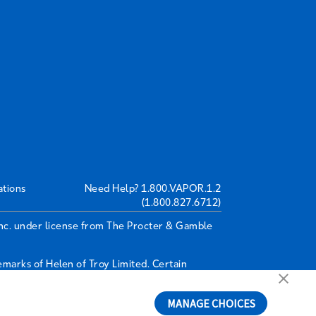
ations
Need Help?
1.800.VAPOR.1.2
(1.800.827.6712)
Inc. under license from The Procter & Gamble
arks of Helen of Troy Limited. Certain
MANAGE CHOICES
6A4