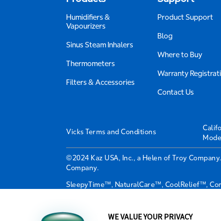
Humidifiers &
Product Support
Vapourizers
Blog
Sinus Steam Inhalers
Where to Buy
Thermometers
Warranty Registrat
Filters & Accessories
Contact Us
Calif
Vicks Terms and Conditions
Mode
©2024 Kaz USA, Inc., a Helen of Troy Company.
Company.
SleepyTime™, NaturalCare™, CoolRelief™, Comf
trademarks used under license from The Procte
Distributed by Kaz Canada, Inc., a Helen of T
WE VALUE YOUR PRIVACY