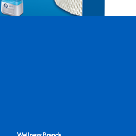
difier Filter
Wellness Brands