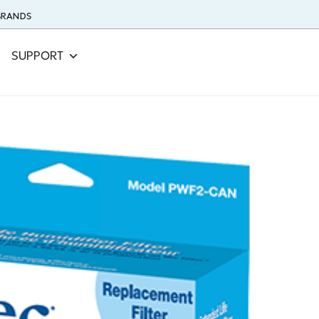
 BRANDS
SUPPORT