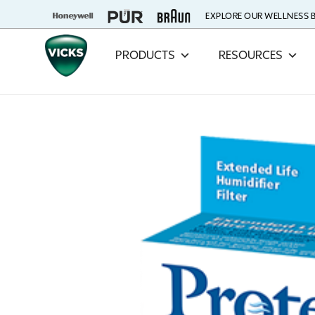
EXPLORE OUR WELLNESS
PRODUCTS
RESOURCES