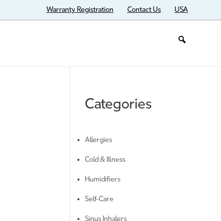
Warranty Registration
Contact Us
USA
Categories
Allergies
Cold & Illness
Humidifiers
Self-Care
Sinus Inhalers