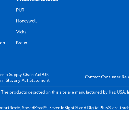
PUR
Honeywell
Vicks
ion
Braun
ornia Supply Chain Act/UK
Contact Consumer Rel
rn Slavery Act Statement
 The products depicted on this site are manufactured by Kaz USA, 
ortflex®, SpeedRead™, Fever InSight® and DigitalPlus® are tradem
r & Gamble Company or its affiliates.
roy Company, 6700 Century Avenue, Suite 210, Mississauga, ON L5N 