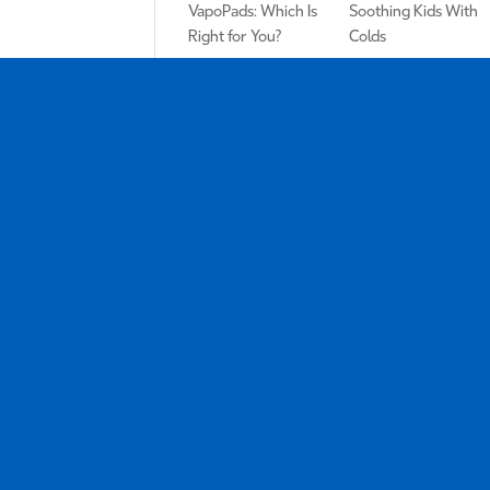
VapoPads: Which Is
Soothing Kids With
Right for You?
Colds
Why You Should
Kids Home Sick?
Add a Humidifier to
Here’s the One
Your Self-Care
Drugstore Purchase
Routine
You Need ASAP
Tags