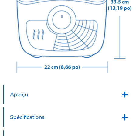
Aperçu
Spécifications