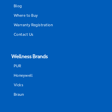
Blog
Where to Buy
Warranty Registration
Contact Us
Wellness Brands
PUR
Honeywell
Vicks
Braun