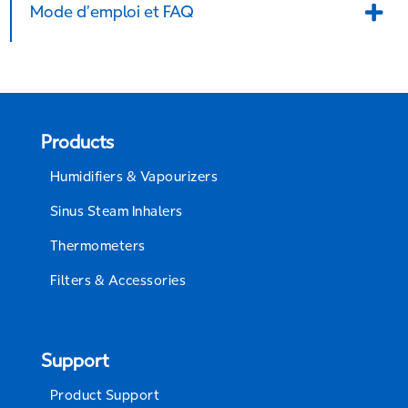
Mode d’emploi et FAQ
Products
Humidifiers & Vapourizers
Sinus Steam Inhalers
Thermometers
Filters & Accessories
Support
Product Support