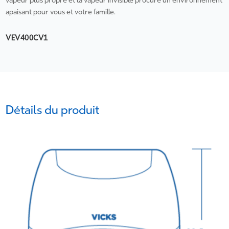
vapeur plus propre et la vapeur invisible procure un environnement
apaisant pour vous et votre famille.
VEV400CV1
Détails du produit