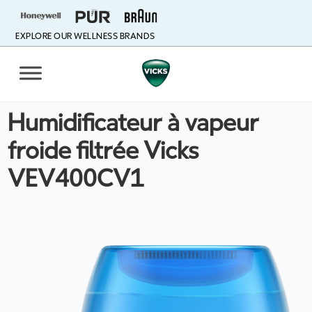
EXPLORE OUR WELLNESS BRANDS
Humidificateur à vapeur
froide filtrée Vicks
VEV400CV1