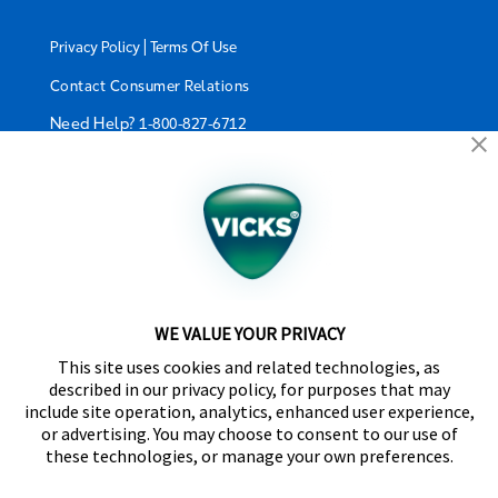
|
Privacy Policy
Terms Of Use
Contact Consumer Relations
Need Help?
1-800-827-6712
California Supply Chain Act/UK Modern Slavery Act
Statement
©2024 Kaz USA, Inc., a Helen of Troy Company. The
products depicted on this site are manufactured by
Kaz USA, Inc. under license from The Procter &
Gamble Company.
WE VALUE YOUR PRIVACY
SleepyTime™, NaturalCare™, CoolRelief™,
This site uses cookies and related technologies, as
Comfortflex®, SpeedRead™, Fever InSight® and
described in our privacy policy, for purposes that may
DigitalPlus® are trademarks of Helen of Troy Limited.
include site operation, analytics, enhanced user experience,
Certain trademarks used under license from The
or advertising. You may choose to consent to our use of
Procter & Gamble Company or its affiliates.
these technologies, or manage your own preferences.
Distributed by Kaz Canada, Inc., a Helen of Troy
Company, 6700 Century Avenue, Suite 210,