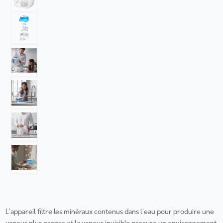
L’appareil filtre les minéraux contenus dans l’eau pour produire une