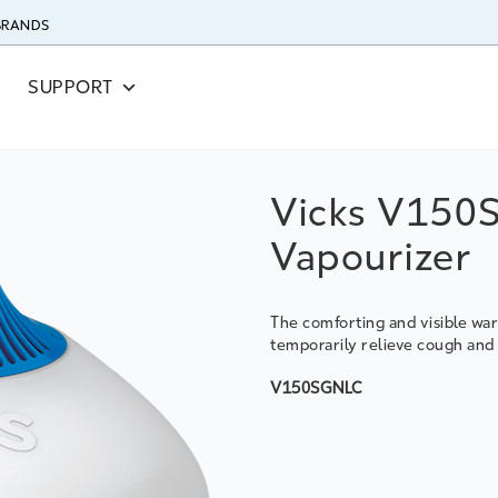
 BRANDS
SUPPORT
Vicks V150
Vapourizer
The comforting and visible w
temporarily relieve cough an
V150SGNLC