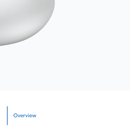
Overview