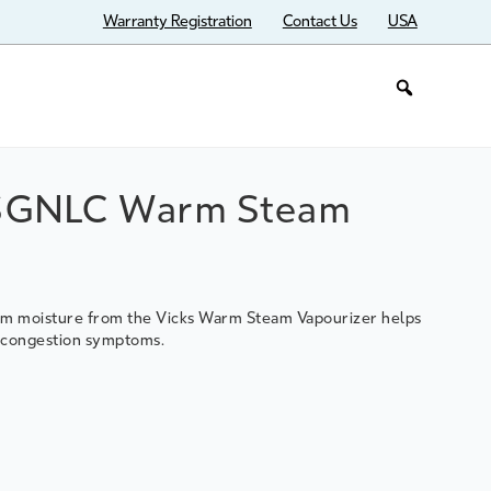
Warranty Registration
Contact Us
USA
SGNLC Warm Steam
arm moisture from the Vicks Warm Steam Vapourizer helps
d congestion symptoms.