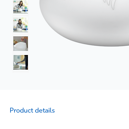
Product details