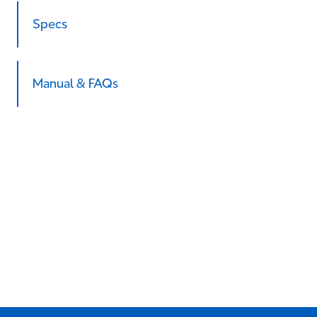
Specs
Manual & FAQs