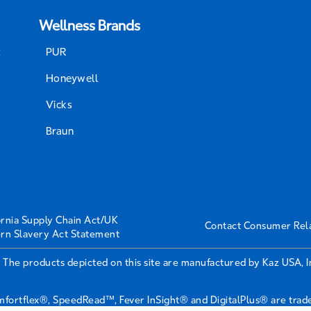
Wellness Brands
t
PUR
Honeywell
Vicks
Braun
ornia Supply Chain Act/UK
Contact Consumer Rel
rn Slavery Act Statement
 The products depicted on this site are manufactured by Kaz USA, 
ortflex®, SpeedRead™, Fever InSight® and DigitalPlus® are tradem