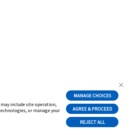
MANAGE CHOICES
t may include site operation,
AGREE & PROCEED
 technologies, or manage your
REJECT ALL