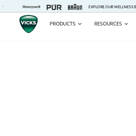
EXPLORE OUR WELLNESS
PRODUCTS
RESOURCES