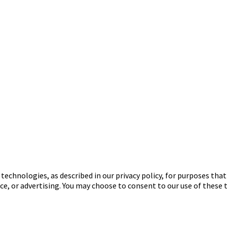
 technologies, as described in our privacy policy, for purposes tha
ce, or advertising. You may choose to consent to our use of these