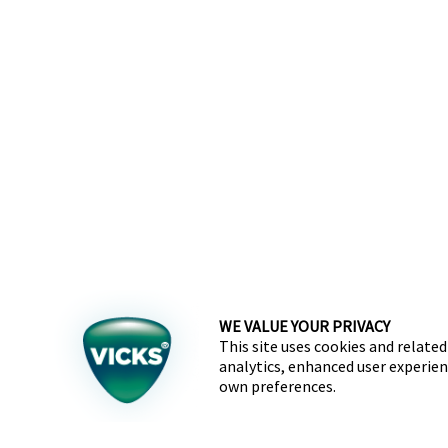
WE VALUE YOUR PRIVACY
This site uses cookies and related
analytics, enhanced user experien
own preferences.