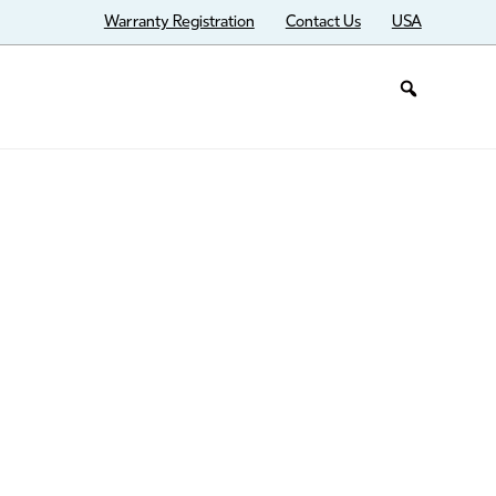
Warranty Registration
Contact Us
USA