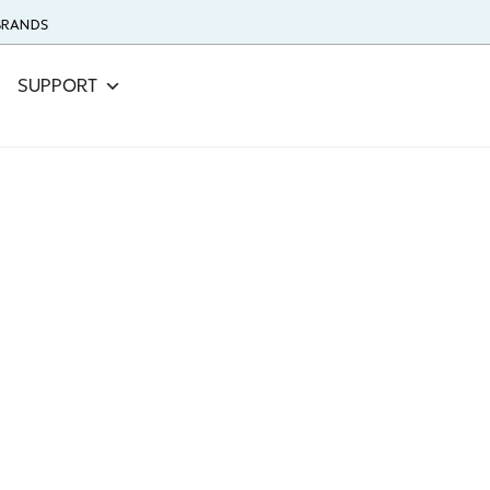
 BRANDS
SUPPORT